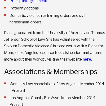
Prenuptial agreements
Paternity actions
Domestic violence restraining orders and civil
harassment orders
Diane graduated from the University of Arizona and Thomas
Jefferson School of Law. She has volunteered with the
Sojourn Domestic Violence Clinic and works with A Place for
Mom, a Los Angeles resource to assist senior family. Learn
more about their work by visiting their website
here
.
Associations & Memberships
Women's Law Association of Los Angeles Member 2014
- Present
Los Angeles County Bar Association Member 2014 -
Present