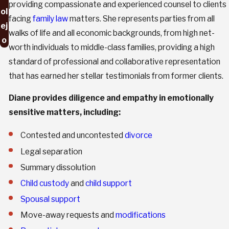
providing compassionate and experienced counsel to clients
ol
facing
family law
matters. She represents parties from all
ej
walks of life and all economic backgrounds, from high net-
o
worth individuals to middle-class families, providing a high
standard of professional and collaborative representation
that has earned her stellar testimonials from former clients.
Diane provides diligence and empathy in emotionally
sensitive matters, including:
Contested and uncontested
divorce
Legal separation
Summary dissolution
Child custody
and
child support
Spousal support
Move-away requests and
modifications