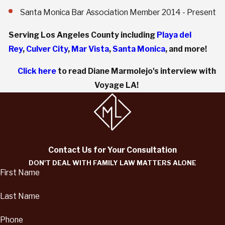
Santa Monica Bar Association Member 2014 - Present
Serving Los Angeles County including
Playa del
Rey
,
Culver City
,
Mar Vista
,
Santa Monica
, and more!
Click here
to read Diane Marmolejo's interview with
Voyage LA!
Contact Us for Your Consultation
DON'T DEAL WITH FAMILY LAW MATTERS ALONE
First Name
Last Name
Phone