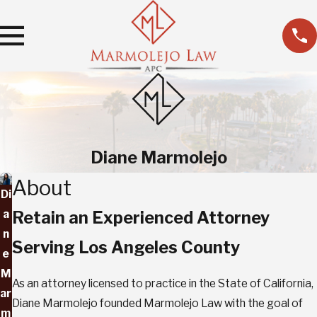
Diane Marmolejo
About
Di
a
Retain an Experienced Attorney
n
Serving Los Angeles County
e
M
As an attorney licensed to practice in the State of California,
ar
Diane Marmolejo founded Marmolejo Law with the goal of
m