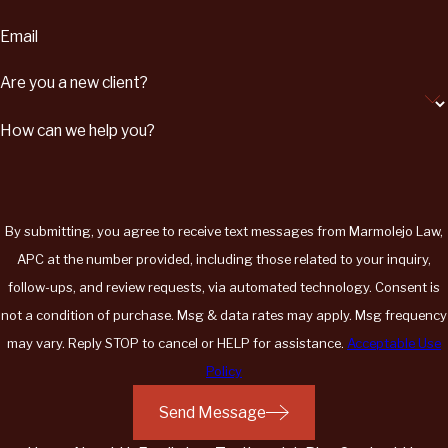
Email
Are you a new client?
How can we help you?
By submitting, you agree to receive text messages from Marmolejo Law,
APC at the number provided, including those related to your inquiry,
follow-ups, and review requests, via automated technology. Consent is
not a condition of purchase. Msg & data rates may apply. Msg frequency
may vary. Reply STOP to cancel or HELP for assistance.
Acceptable Use
Policy
Send Message