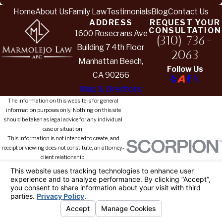
Home
About Us
Family Law
Testimonials
Blog
Contact Us
ADDRESS
REQUEST YOUR
CONSULTATION
1600 Rosecrans Ave
(310) 736-
Building 7 4th Floor
2063
Manhattan Beach,
Follow Us
CA 90266
Map & Directions
The information on this website is for general
information purposes only. Nothing on this site
should be taken as legal advice for any individual
case or situation.
This information is not intended to create, and
receipt or viewing does not constitute, an attorney-
client relationship.
© 2026 All Rights Reserved.
Your
Privacy Choices
Site Map
Privacy Policy
Site Search