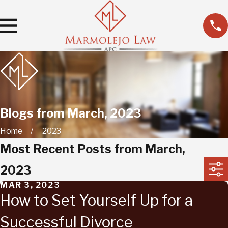
Blogs from March, 2023
Home
2023
Most Recent Posts from March,
2023
MAR 3, 2023
How to Set Yourself Up for a
Successful Divorce