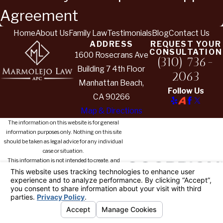
Agreement
Home
About Us
Family Law
Testimonials
Blog
Contact Us
ADDRESS
REQUEST YOUR
CONSULTATION
1600 Rosecrans Ave
(310) 736-
Building 7 4th Floor
2063
Manhattan Beach,
Follow Us
CA 90266
Map & Directions
The information on this website is for general
information purposes only. Nothing on this site
should be taken as legal advice for any individual
case or situation.
This information is not intended to create, and
receipt or viewing does not constitute, an attorney-
client relationship.
© 2026 All Rights Reserved.
Your
Privacy Choices
Site Map
Privacy Policy
Site Search