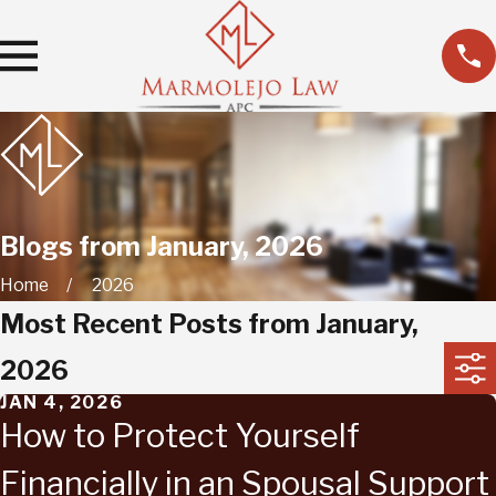
Blogs from January, 2026
Home
2026
Most Recent Posts from January,
2026
JAN 4, 2026
How to Protect Yourself
Financially in an Spousal Support