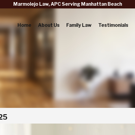
Marmolejo Law, APC Serving Manhattan Beach
Home
About Us
Family Law
Testimonials
25