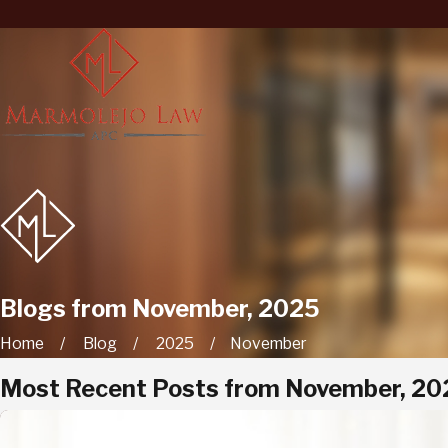
Blogs from November, 2025
Home
Blog
2025
November
Most Recent Posts from November, 20