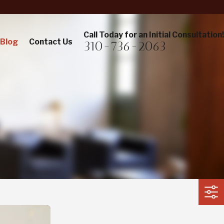
Call Today for an Initial Consultation!
Blog
Contact Us
310-736-2063