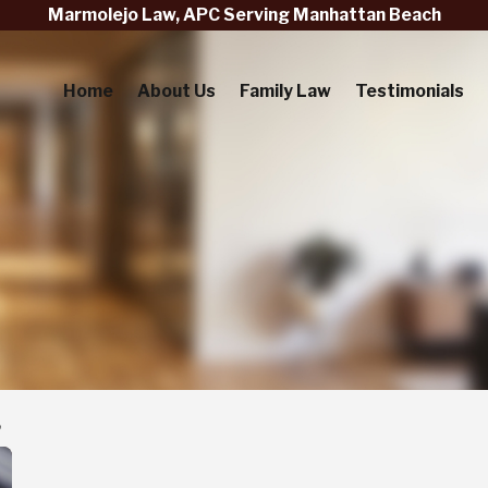
Marmolejo Law, APC Serving Manhattan Beach
Home
About Us
Family Law
Testimonials
3