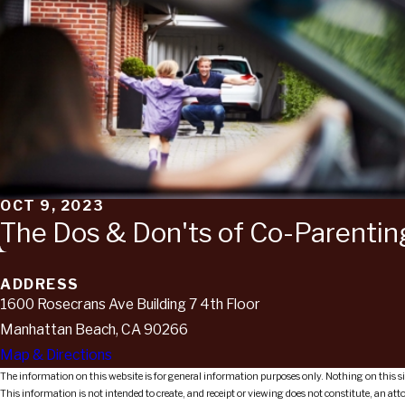
OCT 9, 2023
The Dos & Don'ts of Co-Parentin
ADDRESS
1600 Rosecrans Ave Building 7 4th Floor
Manhattan Beach, CA 90266
Map & Directions
The information on this website is for general information purposes only. Nothing on this sit
This information is not intended to create, and receipt or viewing does not constitute, an att