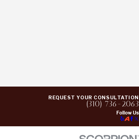
REQUEST YOUR CONSULTATION
(310) 736-2063
Follow Us