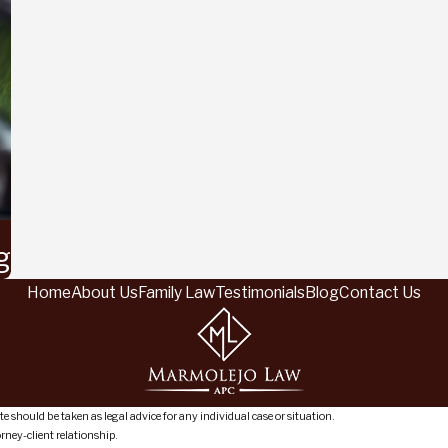
g
Home
About Us
Family Law
Testimonials
Blog
Contact Us
e should be taken as legal advice for any individual case or situation.
orney-client relationship.