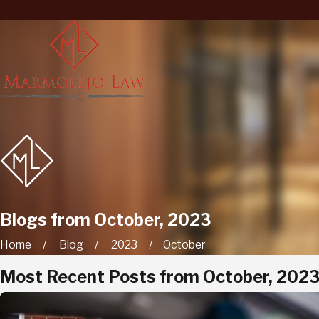
Blogs from October, 2023
Home
Blog
2023
October
Most Recent Posts from October, 202