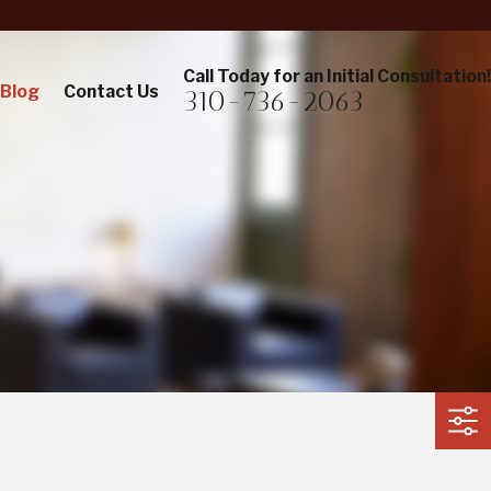
Call Today for an Initial Consultation!
Blog
Contact Us
310-736-2063