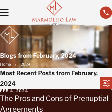
Blogs from February, 2024
Home
2024
Most Recent Posts from February,
2024
FEB 4, 2024
The Pros and Cons of Prenuptial
Agreements