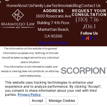
Home
About Us
Family Law
Testimonials
Blog
Contact Us
ADDRESS
REQUEST YOUR
CONSULTATION
1600 Rosecrans Ave
(310) 736-
Building 7 4th Floor
2063
Manhattan Beach,
Follow Us
CA 90266
Map & Directions
The information on this website is for general
information purposes only. Nothing on this site
should be taken as legal advice for any individual
case or situation.
This information is not intended to create, and
receipt or viewing does not constitute, an attorney-
client relationship.
© 2026 All Rights Reserved.
Your
Privacy Choices
Site Map
Privacy Policy
Site Search