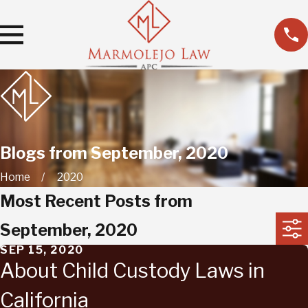
Blogs from September, 2020
Home
2020
Most Recent Posts from
September, 2020
SEP 15, 2020
About Child Custody Laws in
California