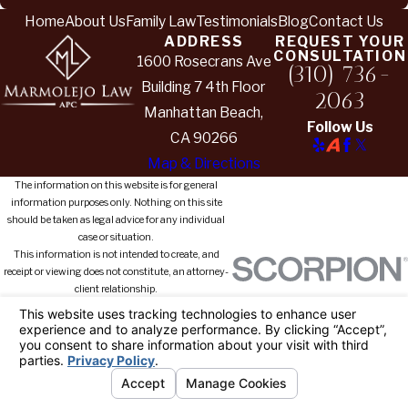
Home
About Us
Family Law
Testimonials
Blog
Contact Us
ADDRESS
REQUEST YOUR
CONSULTATION
1600 Rosecrans Ave
(310) 736-
Building 7 4th Floor
2063
Manhattan Beach,
Follow Us
CA 90266
Map & Directions
The information on this website is for general
information purposes only. Nothing on this site
should be taken as legal advice for any individual
case or situation.
This information is not intended to create, and
receipt or viewing does not constitute, an attorney-
client relationship.
© 2026 All Rights Reserved.
Your
Privacy Choices
Site Map
Privacy Policy
Site Search