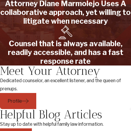
Attorney Diane Marmolejo Uses A
collaborative approach, yet willing to
litigate when necessary
Counsel that is always available,
readily accessible, and has a fast
response rate
Meet Your Attorney
Dedicated counselor, an excellent listener, and the queen of
prenups.
Profile
Helpful Blog Articles
Stay up to date with helpful family law information.