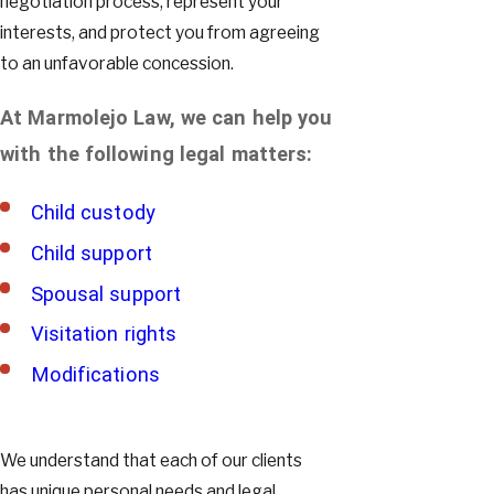
negotiation process, represent your
interests, and protect you from agreeing
to an unfavorable concession.
At Marmolejo Law, we can help you
with the following legal matters:
Child custody
Child support
Spousal support
Visitation rights
Modifications
We understand that each of our clients
has unique personal needs and legal