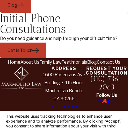
Blog
Initial Phone
Consultations
Do you need guidance and help through your difficult time?
Get in Touch
Home
About Us
Family Law
Testimonials
Blog
Contact Us
ADDRESS
REQUEST YOUR
CONSULTATION
1600 Rosecrans Ave
(310) 736-
Building 7 4th Floor
2063
Manhattan Beach,
Follow Us
CA 90266
Map & Directions
The information on this website is for general
information purposes only. Nothing on this site
should be taken as legal advice for any individual