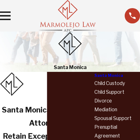
Santa Monica
Santa Monica
Child Custody
Child Support
Divorce
Santa Monica Family Law
Mediation
Spousal Support
Attorneys
Prenuptial
Retain Exceptional Legal
Agreement