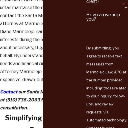
client?
unfair marital settlement agreement,
How can we help
contact the Santa Monica divorce
you?
attorney at Marmolejo Law. Our lawyer,
Diane Marmolejo, can represent your best
interests during the negotiation process
and, if necessary, litigate in court on your
By submitting, you
behalf. By understanding your personal
agree to receive text
needs and financial circumstances,
messages from
Attorney Marmolejo can help you avoid an
Marmolejo Law, APC at
expensive, drawn-out divorce case.
the number provided,
including those related
Contact
our Santa Monica family lawyer
to your inquiry, follow-
at
(310) 736-2063
to schedule a
ups, and review
consultation.
requests, via
Simplifying the Divorce
automated technology.
Consent is not a