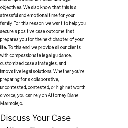
objectives. We also know that this is a
stressful and emotional time for your
family. For this reason, we want to help you
secure a positive case outcome that
prepares you for the next chapter of your
life. To this end, we provide all our clients
with compassionate legal guidance,
customized case strategies, and
innovative legal solutions. Whether you’re
preparing for a collaborative,
uncontested, contested, or high net worth
divorce, you can rely on Attorney Diane
Marmolejo.
Discuss Your Case