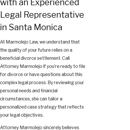
with an Experienced
Legal Representative
in Santa Monica
At Marmolejo Law, we understand that
the quality of your future relies on a
beneficial divorce settlement. Call
Attorney Marmolejo if you’re ready to file
for divorce or have questions about this
complex legal process. By reviewing your
personal needs and financial
circumstances, she can tailor a
personalized case strategy that reflects
your legal objectives.
Attorney Marmolejo sincerely believes