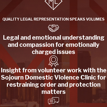
QUALITY LEGAL REPRESENTATION SPEAKS VOLUMES
Legal and emotional understanding
and compassion for emotionally
charged issues
Insight from volunteer work with the
Sojourn Domestic Violence Clinic for
restraining order and protection
matters