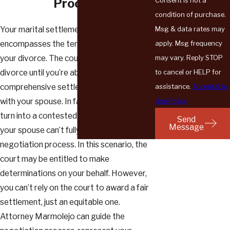
Process
condition of purchase.
Msg & data rates may
Your marital settlement agreement
apply. Msg frequency
encompasses the terms and conditions of
may vary. Reply STOP
your divorce. The court can’t finalize your
to cancel or HELP for
divorce until you’re able to negotiate a
assistance.
Acceptable
comprehensive settlement agreement
Use Policy
with your spouse. In fact, your case could
turn into a contested divorce if you and
Send
Message
your spouse can’t fully complete the
negotiation process. In this scenario, the
court may be entitled to make
determinations on your behalf. However,
you can’t rely on the court to award a fair
settlement, just an equitable one.
Attorney Marmolejo can guide the