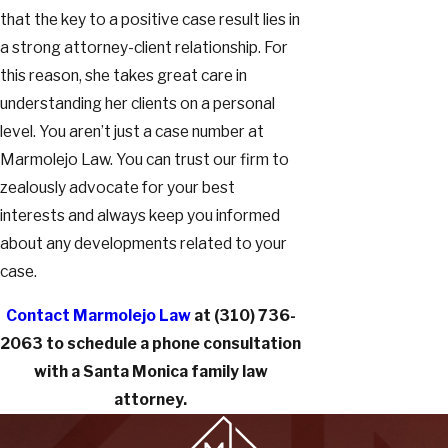
that the key to a positive case result lies in
a strong attorney-client relationship. For
this reason, she takes great care in
understanding her clients on a personal
level. You aren’t just a case number at
Marmolejo Law. You can trust our firm to
zealously advocate for your best
interests and always keep you informed
about any developments related to your
case.
Contact Marmolejo Law
at
(310) 736-
2063
to schedule a phone consultation
with a Santa Monica family law
attorney.