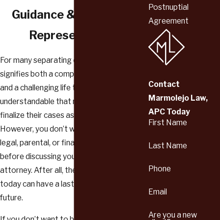
Postnuptial
Guidance & Dedicated
Agreement
Representation
For many separating couples, divorce
signifies both a complicated legal process
Contact
and a challenging life transition. It’s
Marmolejo Law,
understandable that most people want to
APC Today
finalize their cases as quickly as possible.
First Name
However, you don’t want to make any
legal, parental, or financial decisions
Last Name
before discussing your case with an
Phone
attorney. After all, the choices you make
today can have a lasting impact on your
Email
future.
Are you a new
If you don’t want to be burdened with an