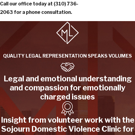
Call our office today at
(310) 736-
2063
for a phone consultation.
QUALITY LEGAL REPRESENTATION SPEAKS VOLUMES
Legal and emotional understanding
and compassion for emotionally
charged issues
Insight from volunteer work with the
Sojourn Domestic Violence Clinic for