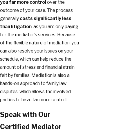
you far more control
over the
outcome of your case. The process
generally
costs significantly less
than litigation
, as you are only paying
for the mediator’s services. Because
of the flexible nature of mediation, you
can also resolve your issues on your
schedule, which can help reduce the
amount of stress and financial strain
felt by families. Mediation is also a
hands-on approach to family law
disputes, which allows the involved
parties to have far more control.
Speak with Our
Certified Mediator