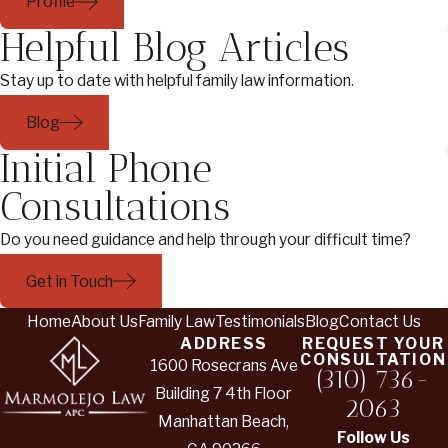
Profile
Helpful Blog Articles
Stay up to date with helpful family law information.
Blog
Initial Phone
Consultations
Do you need guidance and help through your difficult time?
Get in Touch
Home
About Us
Family Law
Testimonials
Blog
Contact Us
ADDRESS
REQUEST YOUR
CONSULTATION
1600 Rosecrans Ave
(310) 736-
Building 7 4th Floor
2063
Manhattan Beach,
Follow Us