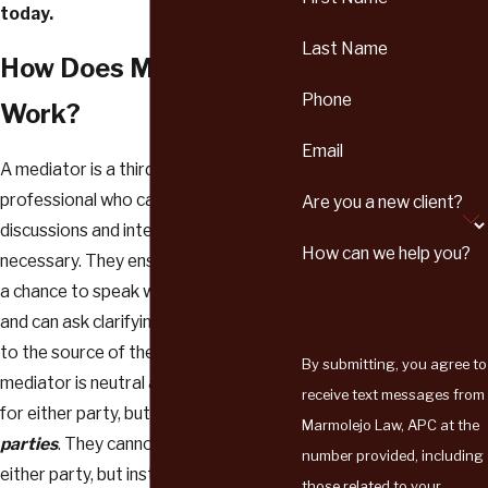
today.
Last Name
How Does Mediation
Phone
Work?
Email
A mediator is a third-party, trained
professional who can moderate
Are you a new client?
discussions and intervene when
How can we help you?
necessary. They ensure each party has
a chance to speak without interruption,
and can ask clarifying questions to get
to the source of the dispute. A
By submitting, you agree to
mediator is neutral and doesn’t work
receive text messages from
for either party, but rather
with both
Marmolejo Law, APC at the
parties
. They cannot give advice to
number provided, including
either party, but instead gently lead
those related to your