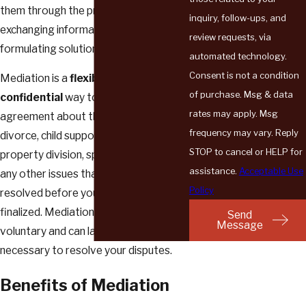
them through the process of freely
inquiry, follow-ups, and
exchanging information and
review requests, via
formulating solutions on their own.
automated technology.
Consent is not a condition
Mediation is a
flexible
and
of purchase. Msg & data
confidential
way to come to an
rates may apply. Msg
agreement about the terms of your
frequency may vary. Reply
divorce, child support and custody,
STOP to cancel or HELP for
property division, spousal support, and
assistance.
Acceptable Use
any other issues that need to be
Policy
resolved before your case can be
finalized. Mediation is completely
Send
Message
voluntary and can last as long as is
necessary to resolve your disputes.
Benefits of Mediation