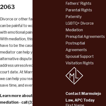
Fathers' Rights
2063
Parental Rights
Paternity
Divorce or other family law disputes
LGBTQ+ Divorce
can be painful to work through, fraught
Mediation
with emotional pain and arguments.
Prenuptial Agreements
With mediation, this does not always
Postnuptial
have to be the case. Our highly trained
Agreements
mediator can help you use powerful
Spousal Support
alternative dispute resolution tools to
Visitation Rights
address unresolved issues—without a
court date. At Marmolejo Law, APC,
we can help you reach a compromise,
save time, and even save money.
Contact Marmolejo
Learn more about the benefits of
Law, APC Today
mediation - call
(310) 736-2063
First Name