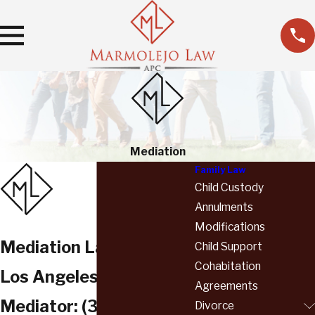
Mediation
Family Law
Child Custody
Annulments
Modifications
Mediation Lawyer
Child Support
Cohabitation
Los Angeles County
Agreements
Mediator:
(310) 736-
Divorce