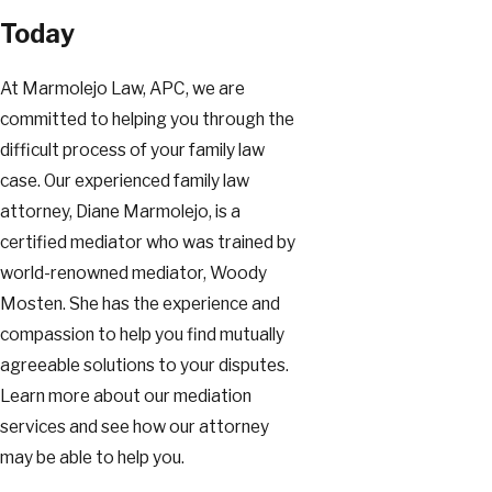
Today
At Marmolejo Law, APC, we are
committed to helping you through the
difficult process of your family law
case. Our experienced family law
attorney, Diane Marmolejo, is a
certified mediator who was trained by
world-renowned mediator, Woody
Mosten. She has the experience and
compassion to help you find mutually
agreeable solutions to your disputes.
Learn more about our mediation
services and see how our attorney
may be able to help you.