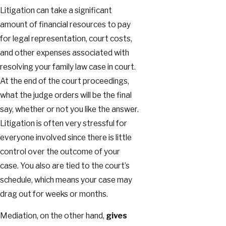
Litigation can take a significant
amount of financial resources to pay
for legal representation, court costs,
and other expenses associated with
resolving your family law case in court.
At the end of the court proceedings,
what the judge orders will be the final
say, whether or not you like the answer.
Litigation is often very stressful for
everyone involved since there is little
control over the outcome of your
case. You also are tied to the court’s
schedule, which means your case may
drag out for weeks or months.
Mediation, on the other hand,
gives