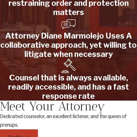
restraining order and protection
matters
Attorney Diane Marmolejo Uses A
collaborative approach, yet willing to
litigate when necessary
Counsel that is always available,
readily accessible, and has a fast
response rate
Meet Your Attorney
Dedicated counselor, an excellent listener, and the queen of
prenups.