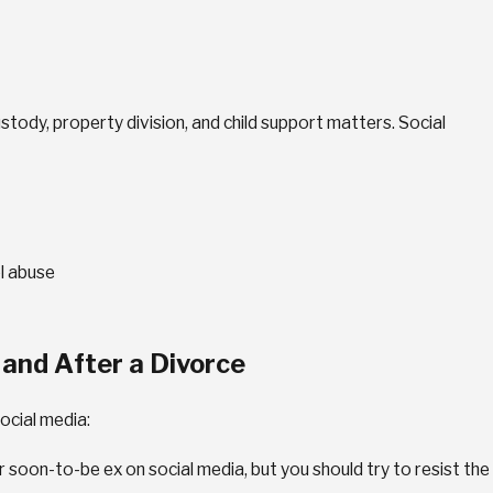
stody, property division, and child support matters. Social
dy
ions
ol abuse
 and After a Divorce
ocial media:
r soon-to-be ex on social media, but you should try to resist the