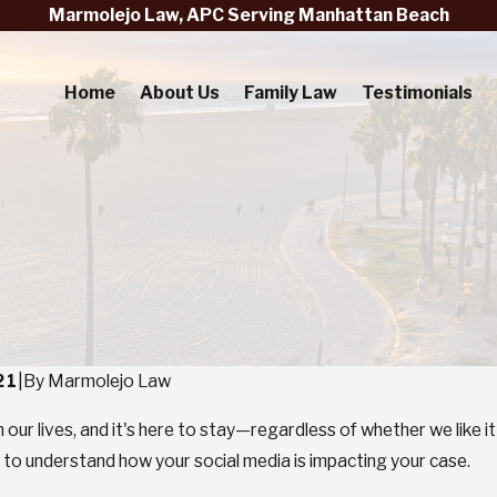
Marmolejo Law, APC Serving Manhattan Beach
Home
About Us
Family Law
Testimonials
21
|
By
Marmolejo Law
in our lives, and it's here to stay—regardless of whether we like
cial to understand how your social media is impacting your case.