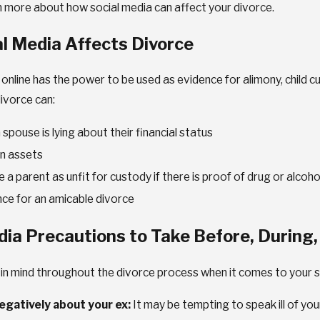
n more about how social media can affect your divorce.
l Media Affects Divorce
6
nline has the power to be used as evidence for alimony, child cu
DEC 9, 2025
ing the
ivorce can:
Exploring Custo
al Challenges of
spouse is lying about their financial status
Modification Opt
n assets
a parent as unfit for custody if there is proof of drug or alcoh
nce for an amicable divorce
dia Precautions to Take Before, During,
 in mind throughout the divorce process when it comes to your s
negatively about your ex:
It may be tempting to speak ill of you