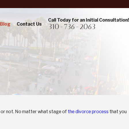
Call Today for an Initial Consultation!
Blog
Contact Us
310-736-2063
 it or not. No matter what stage of
the divorce process
that you