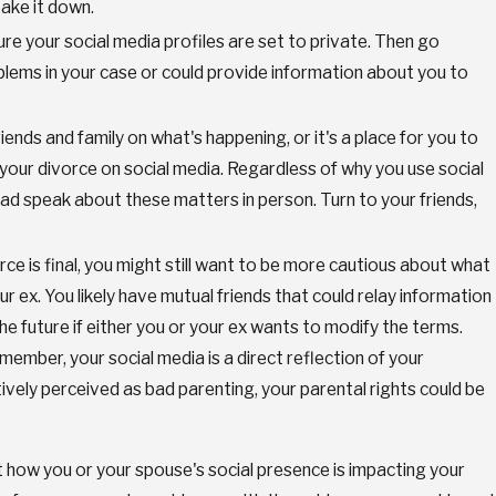
ake it down.
e your social media profiles are set to private. Then go
oblems in your case or could provide information about you to
ends and family on what's happening, or it's a place for you to
your divorce on social media. Regardless of why you use social
tead speak about these matters in person. Turn to your friends,
rce is final, you might still want to be more cautious about what
our ex. You likely have mutual friends that could relay information
the future if either you or your ex wants to modify the terms.
emember, your social media is a direct reflection of your
tively perceived as bad parenting, your parental rights could be
t how you or your spouse's social presence is impacting your