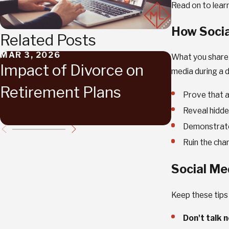
Read on to lear
How Socia
Related Posts
MAR 3, 2026
FEB 17, 202
What you share o
Impact of Divorce on
Navigat
media during a d
Retirement Plans
Emotion
Prove that a 
Divorce
Reveal hidde
Demonstrate 
Ruin the cha
Social Me
Keep these tips
Don't talk 