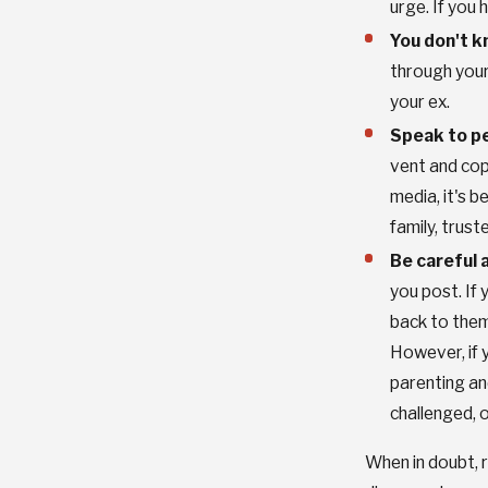
urge. If you
You don't k
through your
your ex.
Speak to pe
vent and cop
media, it's b
family, trust
Be careful 
you post. If 
back to them.
However, if y
parenting and
challenged, 
When in doubt, r