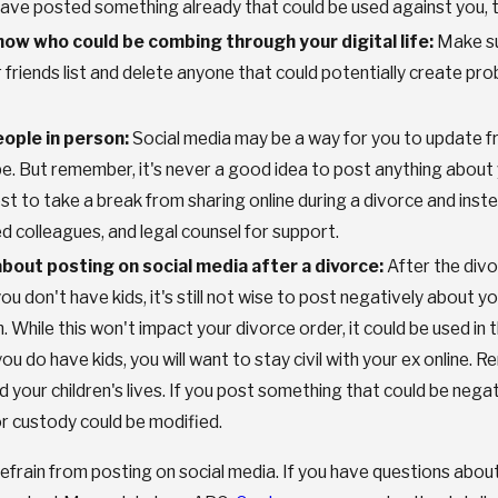
 have posted something already that could be used against you, t
now who could be combing through your digital life:
Make sur
 friends list and delete anyone that could potentially create pr
ople in person:
Social media may be a way for you to update fri
e. But remember, it's never a good idea to post anything about 
est to take a break from sharing online during a divorce and ins
ed colleagues, and legal counsel for support.
about posting on social media after a divorce:
After the divo
you don't have kids, it's still not wise to post negatively about y
 While this won't impact your divorce order, it could be used in 
ou do have kids, you will want to stay civil with your ex online. R
 your children's lives. If you post something that could be nega
or custody could be modified.
efrain from posting on social media. If you have questions abou