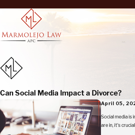
Can Social Media Impact a Divorce?
April 05, 20
Social media is 
are in, it's cru